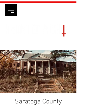
Saratoga County