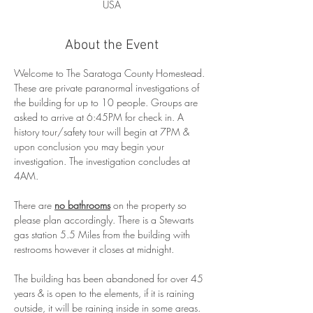
USA
About the Event
Welcome to The Saratoga County Homestead. 
These are private paranormal investigations of 
the building for up to 10 people. Groups are 
asked to arrive at 6:45PM for check in. A 
history tour/safety tour will begin at 7PM & 
upon conclusion you may begin your 
investigation. The investigation concludes at 
4AM.
There are 
no bathrooms
 on the property so 
please plan accordingly. There is a Stewarts 
gas station 5.5 Miles from the building with 
restrooms however it closes at midnight.
The building has been abandoned for over 45 
years & is open to the elements, if it is raining 
outside, it will be raining inside in some areas. 