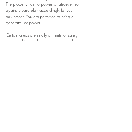
The property has no power whatsoever, so 
again, please plan accordingly for your 
equipment. You are permitted to bring a 
generator for power. 
Certain areas are strictly off limits for safety 
reasons, this includes the former head doctors 
home on the property. If…
More Info
Share This Event