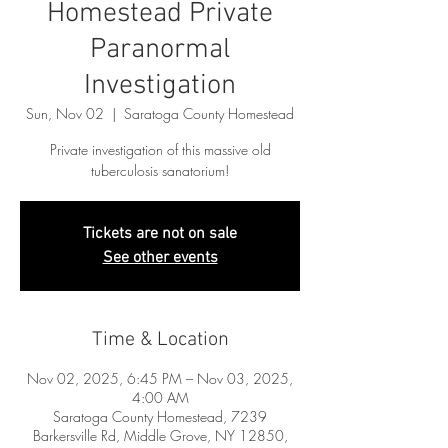
Homestead Private
Paranormal
Investigation
Sun, Nov 02
  |  
Saratoga County Homestead
Private investigation of this massive old
tuberculosis sanatorium!
Tickets are not on sale
See other events
Time & Location
Nov 02, 2025, 6:45 PM – Nov 03, 2025,
4:00 AM
Saratoga County Homestead, 7239
Barkersville Rd, Middle Grove, NY 12850,