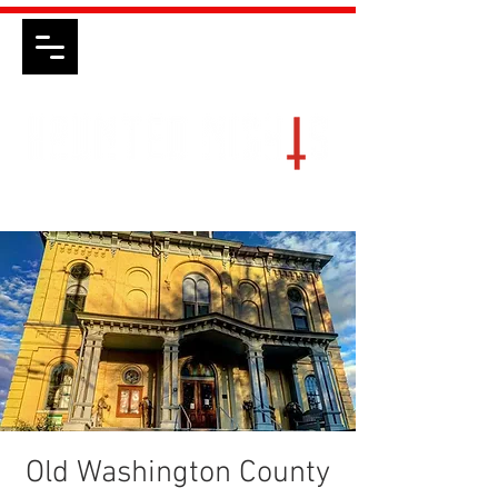
Old Washington County