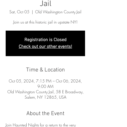
Jail
Sat, Oct 05
  |  
Old Washington County Jail
Join us at this historic jail in upstate NY!
Registration is Closed
Check out our other events!
Time & Location
Oct 05, 2024, 7:15 PM – Oct 06, 2024,
9:00 AM
Old Washington County Jail, 58 E Broadway,
Salem, NY 12865, USA
About the Event
Join Haunted Nights for a return to the very 