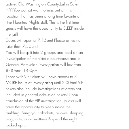
active, Old Washington County Jail in Salem, 
NY! You do not want to miss out on this 
location that has been a long time favorite of 
 the Haunted Nights staff. This is the first time 
guests will have the opportunity to SLEEP inside 
the jail!
Doors will open at 7:15pm! Please arrive no 
later than 7:30pm!
You will be split into 2 groups and lead on an 
investigation of the historic courthouse and jail! 
General Admission investigation will last from 
8:00pm-11:00pm.
Those with VIP tickets will have access to 3 
MORE hours of investigating until 2:00am! VIP 
tickets also include investigations of areas not 
included in general admission tickets! Upon 
conclusion of the VIP investigation, guests will 
have the opportunity to sleep inside the 
building. Bring your blankets, pillows, sleeping 
bag, cots, or air mattress & spend the night 
locked up!…