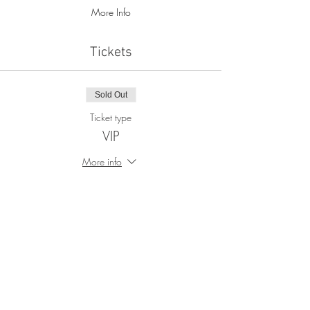
More Info
Tickets
Sold Out
Ticket type
VIP
More info
Price
$90.00
+$2.25 ticket service fee
This event is sold out