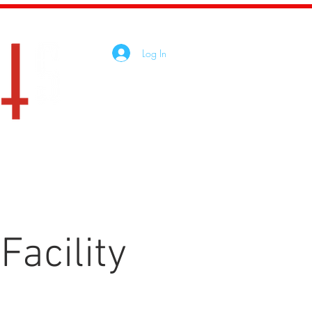
Log In
tact
Shop
Facility