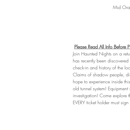
Mid Oran
Please Read All Info Before 
Join Haunted Nights on a retur
has recently been discovered 
check-in and history of the loc
Claims of shadow people, dise
hope to experience inside this
old tunnel system! Equipment 
investigation! Come explore t
EVERY ticket holder must sig