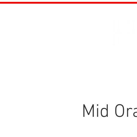
About
Eve
Mid Ora