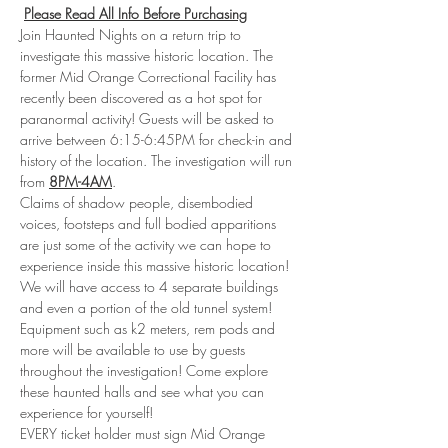
Please Read All Info Before Purchasing
Join Haunted Nights on a return trip to 
investigate this massive historic location. The 
former Mid Orange Correctional Facility has 
recently been discovered as a hot spot for 
paranormal activity! Guests will be asked to 
arrive between 6:15-6:45PM for check-in and 
history of the location. The investigation will run 
from 
8PM-4AM
.
Claims of shadow people, disembodied 
voices, footsteps and full bodied apparitions 
are just some of the activity we can hope to 
experience inside this massive historic location! 
We will have access to 4 separate buildings 
and even a portion of the old tunnel system! 
Equipment such as k2 meters, rem pods and 
more will be available to use by guests 
throughout the investigation! Come explore 
these haunted halls and see what you can 
experience for yourself!
EVERY ticket holder must sign Mid Orange 