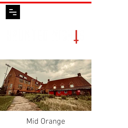
Mid Orange