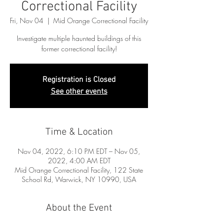
Correctional Facility
Fri, Nov 04
  |  
Mid Orange Correctional Facility
Investigate multiple haunted buildings of this
former correctional facility!
Registration is Closed
See other events
Time & Location
Nov 04, 2022, 6:10 PM EDT – Nov 05,
2022, 4:00 AM EDT
Mid Orange Correctional Facility, 122 State
School Rd, Warwick, NY 10990, USA
About the Event