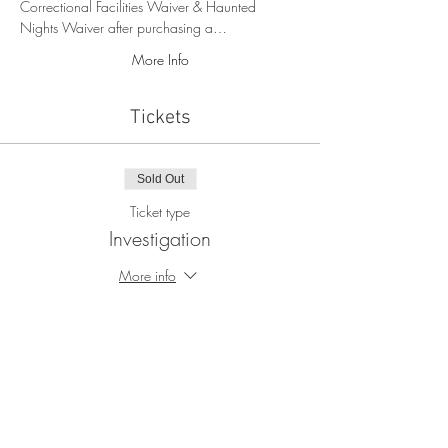
Correctional Facilities Waiver & Haunted 
Nights Waiver after purchasing a…
More Info
Tickets
Sold Out
Ticket type
Investigation
More info
Price
$105.00
+$2.63 ticket service fee
This event is sold out