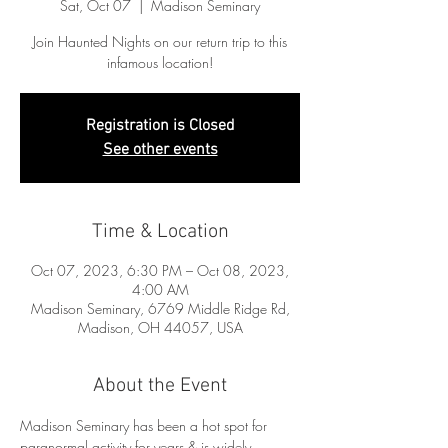
Sat, Oct 07
  |  
Madison Seminary
Join Haunted Nights on our return trip to this
infamous location!
Registration is Closed
See other events
Time & Location
Oct 07, 2023, 6:30 PM – Oct 08, 2023,
4:00 AM
Madison Seminary, 6769 Middle Ridge Rd,
Madison, OH 44057, USA
About the Event
Madison Seminary has been a hot spot for 
paranormal activity for years & is widely 