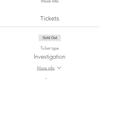
More Info
Tickets
Sold Out
Ticket type
Investigation
More info
Price
$100.00
+$2.50 ticket service fee
This event is sold out