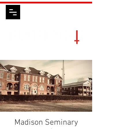
Madison Seminary