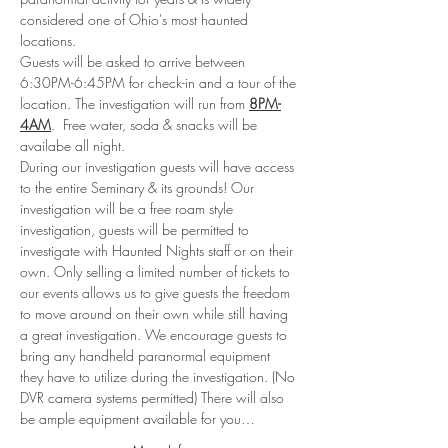
considered one of Ohio's most haunted 
locations. 
Guests will be asked to arrive between 
6:30PM-6:45PM for check-in and a tour of the 
location. The investigation will run from 
8PM-
4AM
.  Free water, soda & snacks will be 
availabe all night.
During our investigation guests will have access 
to the entire Seminary & its grounds! Our 
investigation will be a free roam style 
investigation, guests will be permitted to 
investigate with Haunted Nights staff or on their 
own. Only selling a limited number of tickets to 
our events allows us to give guests the freedom 
to move around on their own while still having 
a great investigation. We encourage guests to 
bring any handheld paranormal equipment 
they have to utilize during the investigation. (No 
DVR camera systems permitted) There will also 
be ample equipment available for you…