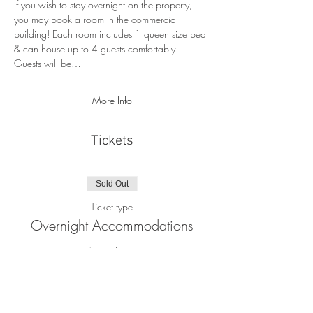
If you wish to stay overnight on the property, 
you may book a room in the commercial 
building! Each room includes 1 queen size bed 
& can house up to 4 guests comfortably. 
Guests will be…
More Info
Tickets
Sold Out
Ticket type
Overnight Accommodations
More info
Price
$80.00