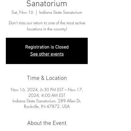
Sanatorium
Sat, Nov 16
  |  
Indiana State Sanatorium
Don't miss our return to one of the most active
locations in the country!
Registration is Closed
See other events
Time & Location
Nov 16, 2024, 6:30 PM EST – Nov 17,
2024, 4:00 AM EST
Indiana State Sanatorium, 289 Allen Dr,
Rockville, IN 47872, USA
About the Event