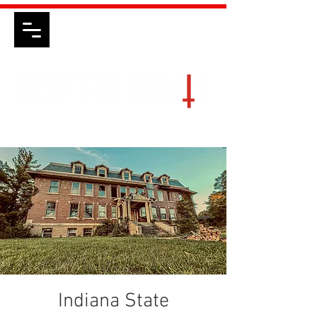
Indiana State