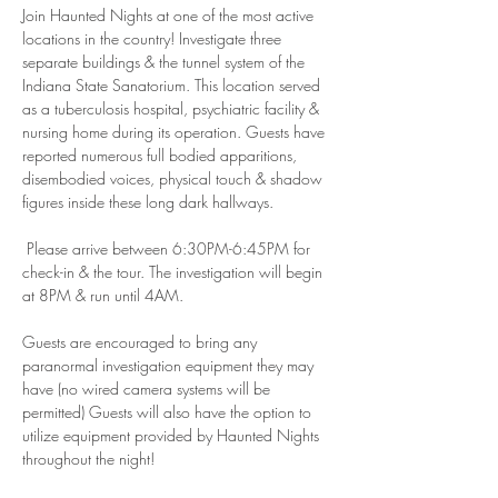
Join Haunted Nights at one of the most active 
locations in the country! Investigate three 
separate buildings & the tunnel system of the 
Indiana State Sanatorium. This location served 
as a tuberculosis hospital, psychiatric facility & 
nursing home during its operation. Guests have 
reported numerous full bodied apparitions, 
disembodied voices, physical touch & shadow 
figures inside these long dark hallways.
 Please arrive between 6:30PM-6:45PM for 
check-in & the tour. The investigation will begin 
at 8PM & run until 4AM.
Guests are encouraged to bring any 
paranormal investigation equipment they may 
have (no wired camera systems will be 
permitted) Guests will also have the option to 
utilize equipment provided by Haunted Nights 
throughout the night! 