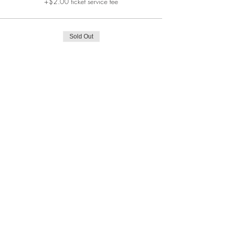
+$2.00 ticket service fee
Sold Out
Ticket type
Investigation
More info
Price
$130.00
+$3.25 ticket service fee
This event is sold out
Share This Event