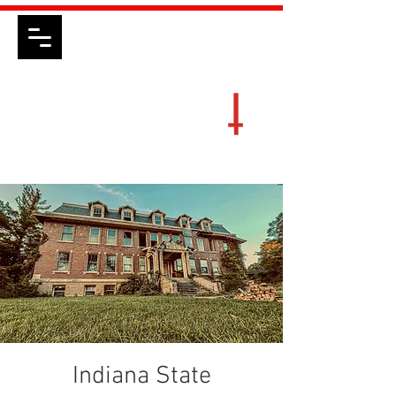
Indiana State