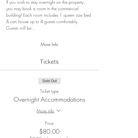
If you wish to stay overnight on the property, 
you may book a room in the commercial 
building! Each room includes 1 queen size bed 
& can house up to 4 guests comfortably. 
Guests will be…
More Info
Tickets
Sold Out
Ticket type
Overnight Accommodations
More info
Price
$80.00