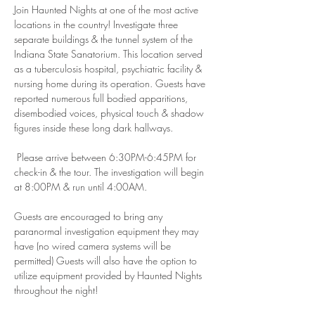
Join Haunted Nights at one of the most active 
locations in the country! Investigate three 
separate buildings & the tunnel system of the 
Indiana State Sanatorium. This location served 
as a tuberculosis hospital, psychiatric facility & 
nursing home during its operation. Guests have 
reported numerous full bodied apparitions, 
disembodied voices, physical touch & shadow 
figures inside these long dark hallways.
 Please arrive between 6:30PM-6:45PM for 
check-in & the tour. The investigation will begin 
at 8:00PM & run until 4:00AM.
Guests are encouraged to bring any 
paranormal investigation equipment they may 
have (no wired camera systems will be 
permitted) Guests will also have the option to 
utilize equipment provided by Haunted Nights 
throughout the night! 