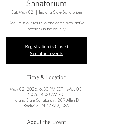
Sanatorium
Sat, May 02
  |  
Indiana State Sanatorium
Don't miss our return to one of the most active
locations in the country!
Registration is Closed
See other events
Time & Location
May 02, 2026, 6:30 PM EDT – May 03,
2026, 4:00 AM EDT
Indiana State Sanatorium, 289 Allen Dr,
Rockville, IN 47872, USA
About the Event