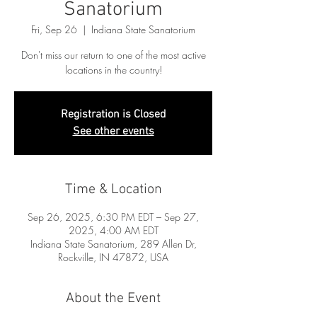
Sanatorium
Fri, Sep 26
  |  
Indiana State Sanatorium
Don't miss our return to one of the most active
locations in the country!
Registration is Closed
See other events
Time & Location
Sep 26, 2025, 6:30 PM EDT – Sep 27,
2025, 4:00 AM EDT
Indiana State Sanatorium, 289 Allen Dr,
Rockville, IN 47872, USA
About the Event