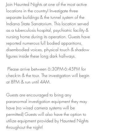
Join Haunted Nights at one of the most active 
locations in the country! Investigate three 
separate buildings & the tunnel system of the 
Indiana State Sanatorium. This location served 
as a tuberculosis hospital, psychiatric facility & 
nursing home during its operation. Guests have 
reported numerous full bodied apparitions, 
disembodied voices, physical touch & shadow 
figures inside these long dark hallways.
 Please arrive between 6:30PM-6:45PM for 
check-in & the tour. The investigation will begin 
at 8PM & run until 4AM.
Guests are encouraged to bring any 
paranormal investigation equipment they may 
have (no wired camera systems will be 
permitted) Guests will also have the option to 
utilize equipment provided by Haunted Nights 
throughout the night! 