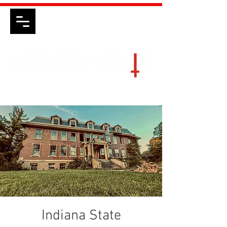
Indiana State