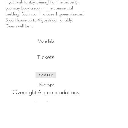
If you wish to stay overnight on the property, 
you may book a room in the commercial 
building! Each room includes 1 queen size bed 
& can house up to 4 guests comfortably. 
Guests will be…
More Info
Tickets
Sold Out
Ticket type
Overnight Accommodations
More info
Price
$80.00